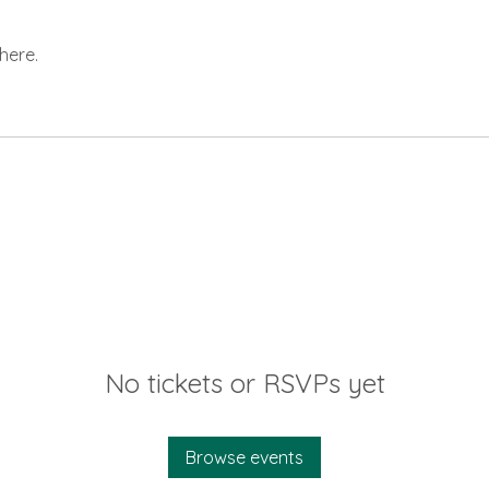
here.
No tickets or RSVPs yet
Browse events