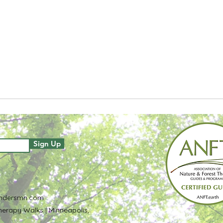
Sign Up
ndersmn.com
erapy Walks | Minneapolis,