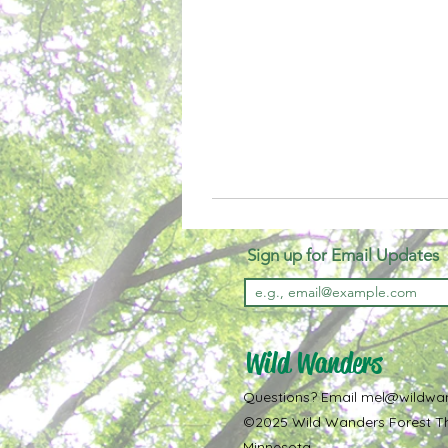
Sign up for Email Updates
Wild Wanders
Questions? Email
mel@wildwa
©2025 Wild Wanders Forest Th
Minnesota