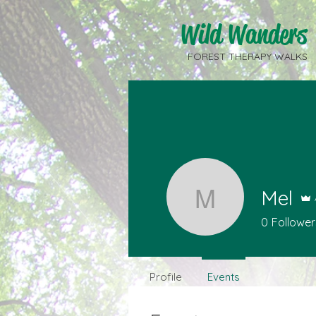
Wild Wanders
FOREST THERAPY WALKS
Mel
Mel
0
Follower
Profile
Events