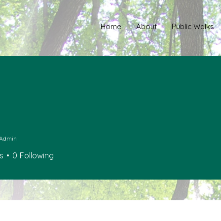
Home
About
Public Walks
Admin
s
0
Following