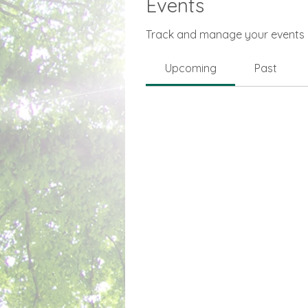
Events
Track and manage your events 
Upcoming
Past