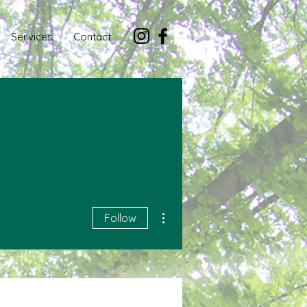
Services
Contact
More actions
Follow