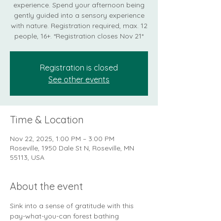
experience. Spend your afternoon being
gently guided into a sensory experience
with nature. Registration required, max. 12
people, 16+. *Registration closes Nov 21*
Registration is closed
See other events
Time & Location
Nov 22, 2025, 1:00 PM – 3:00 PM
Roseville, 1950 Dale St N, Roseville, MN
55113, USA
About the event
Sink into a sense of gratitude with this 
pay-what-you-can forest bathing 