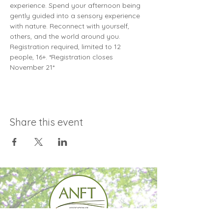
experience. Spend your afternoon being 
gently guided into a sensory experience 
with nature. Reconnect with yourself, 
others, and the world around you. 
Registration required, limited to 12 
people, 16+. *Registration closes 
November 21*
Share this event