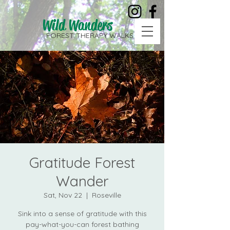
Wild Wanders
FOREST THERAPY WALKS
Gratitude Forest
Wander
Sat, Nov 22
  |  
Roseville
Sink into a sense of gratitude with this
pay-what-you-can forest bathing