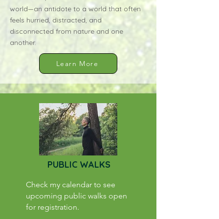
world—an antidote to a world that often
feels hurried, distracted, and
disconnected from nature and one
another.
Learn More
PUBLIC WALKS
Check my calendar to see
upcoming public walks open
for registration.