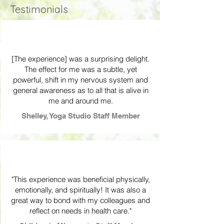
Testimonials
[The experience] was a surprising delight.
The effect for me was a subtle, yet
powerful, shift in my nervous system and
general awareness as to all that is alive in
me and around me.
Shelley, Yoga Studio Staff Member
"This experience was beneficial physically,
emotionally, and spiritually! It was also a
great way to bond with my colleagues and
reflect on needs in health care."