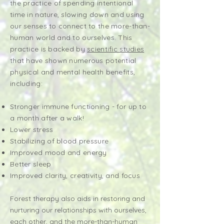
the practice of spending intentional
time in nature, slowing down and using
our senses to connect to the more-than-
human world and to ourselves. This
practice is backed by
scientific studies
that have shown numerous potential
physical and mental health benefits,
including:
Stronger immune functioning - for up to
a month after a walk!
Lower stress
Stabilizing of blood pressure
Improved mood and energy
Better sleep
Improved clarity, creativity, and focus
Forest therapy also aids in restoring and
nurturing our relationships with ourselves,
each other, and the more-than-human