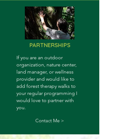
PARTNERSHIPS
If you are an outdoor
organization, nature center,
land manager, or wellness
provider and would like to
add forest therapy walks to
your regular programming I
would love to partner with
you.
Contact Me >