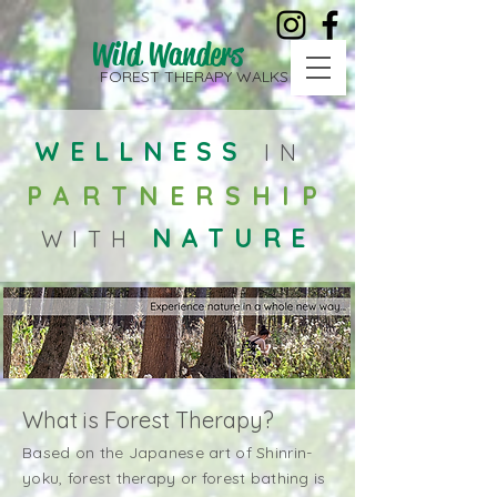
Wild Wanders
FOREST THERAPY WALKS
WELLNESS
IN
PARTNERSHIP
NATURE
WITH
What is Forest Therapy?
Based on the Japanese art of Shinrin-
yoku, forest therapy or forest bathing is