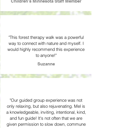
Children's Minnesota Staff Member
"This forest therapy walk was a powerful
way to connect with nature and myself. I
would highly recommend this experience
to anyone!"
Suzanne
"Our guided group experience was not
only relaxing, but also rejuvenating. Mel is
a knowledgeable, inviting, intentional, kind,
and fun guide! It's not often that we are
given permission to slow down, commune