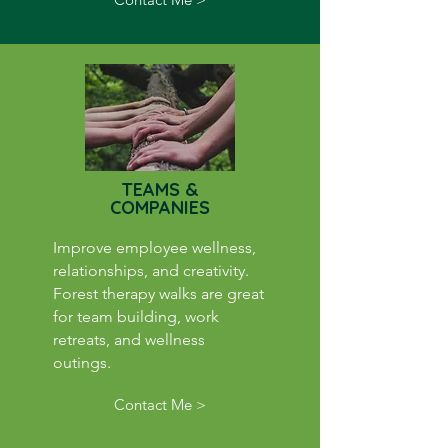
TEAMS &
COMPANIES
Improve employee wellness,
relationships, and creativity.
Forest therapy walks are great
for team building, work
retreats, and wellness
outings.
Contact Me >