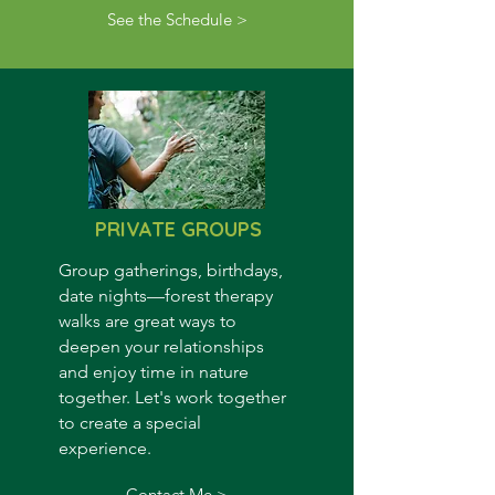
See the Schedule >
PRIVATE GROUPS
Group gatherings, birthdays,
date nights
—f
orest t
herapy
walks are great ways to
deepen your relationships
and enjoy time in nature
together. Let's work together
to create a special
experience.
Contact Me >