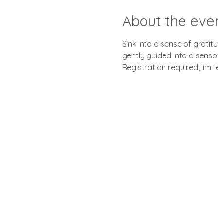
About the eve
Sink into a sense of grati
gently guided into a senso
Registration required, limi