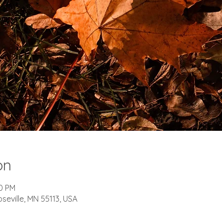
on
00 PM
oseville, MN 55113, USA