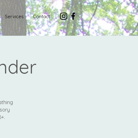
Services
Contact
nder
athing
nsory
6+.