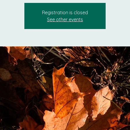
Registration is closed
See other events