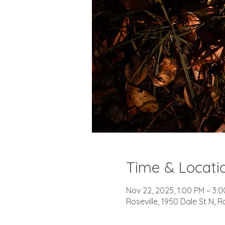
Time & Locati
Nov 22, 2025, 1:00 PM – 3:
Roseville, 1950 Dale St N, R