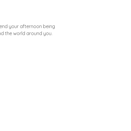
pend your afternoon being 
nd the world around you. 