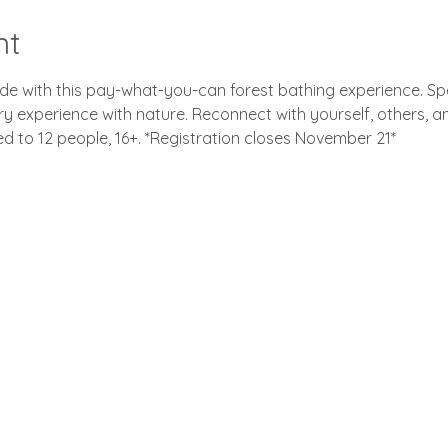
nt
tude with this pay-what-you-can forest bathing experience. S
ry experience with nature. Reconnect with yourself, others, a
ted to 12 people, 16+. *Registration closes November 21*