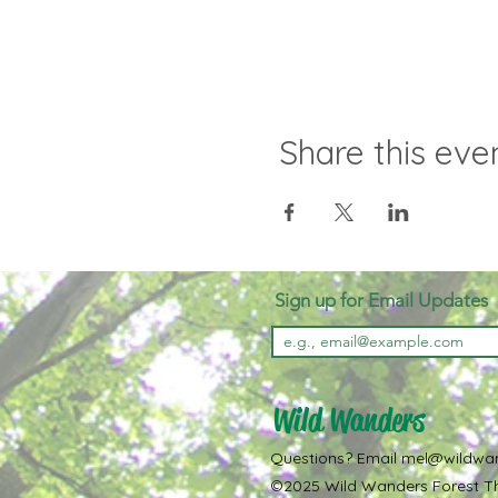
Share this eve
Sign up for Email Updates
Wild Wanders
Questions? Email
mel@wildwa
©2025 Wild Wanders Forest Th