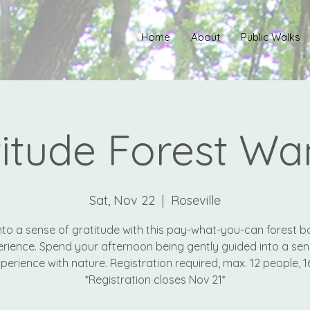
Home
About
Public Walks
titude Forest Wa
Sat, Nov 22
  |  
Roseville
into a sense of gratitude with this pay-what-you-can forest b
rience. Spend your afternoon being gently guided into a se
perience with nature. Registration required, max. 12 people, 1
*Registration closes Nov 21*