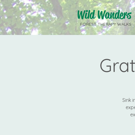
Wild Wanders
FOREST THERAPY WALKS
Gra
Sink 
expe
ex