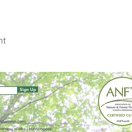
nt
Sign Up
ndersmn.com
erapy Walks | Minneapolis,